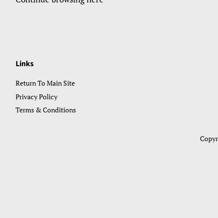
Links
Return To Main Site
Privacy Policy
Terms & Conditions
Copyr