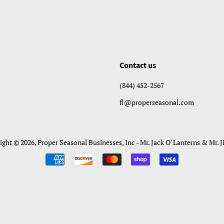
Contact us
(844) 452-2567
fl@properseasonal.com
ight © 2026,
Proper Seasonal Businesses, Inc - Mr. Jack O' Lanterns & Mr. J
Payment
icons