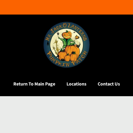
Return To Main Page
Locations
Contact Us