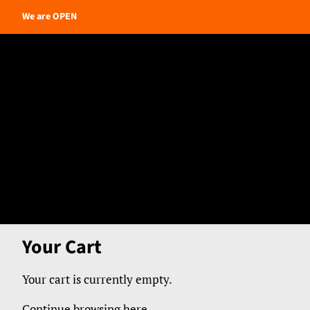
We are OPEN
Your Cart
Your cart is currently empty.
Continue browsing here